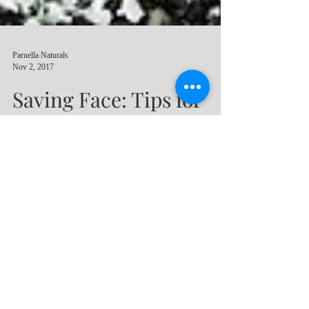
Parnella Naturals
Nov 2, 2017
Saving Face: Tips for
Effective & Protective
Facial Skin Care
Your face is quite likely the most exposed
area of skin on your body during your
lifetime. Our skin needs to be cared for
regularly with pro