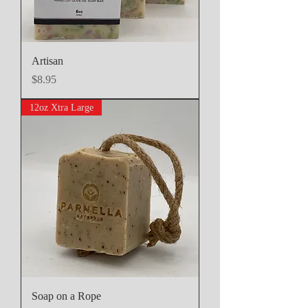
Artisan
Price
$8.95
12oz Xtra Large
Soap on a Rope