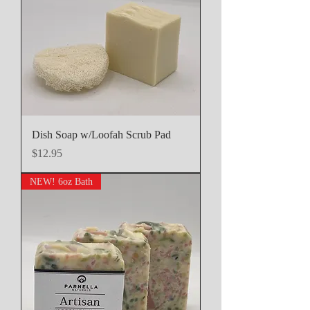
Dish Soap w/Loofah Scrub Pad
Price
$12.95
NEW! 6oz Bath