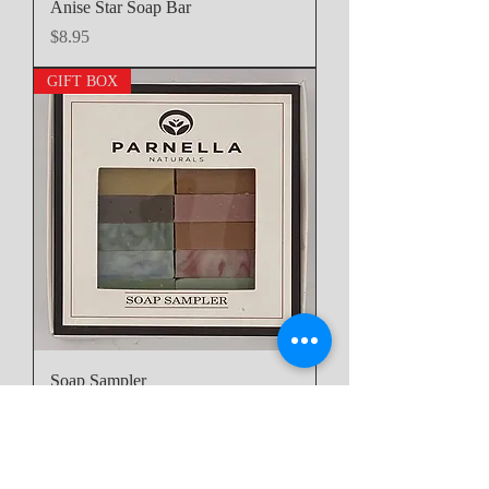
Anise Star Soap Bar
Price
$8.95
GIFT BOX
Soap Sampler
Price
$29.95
6oz Bath