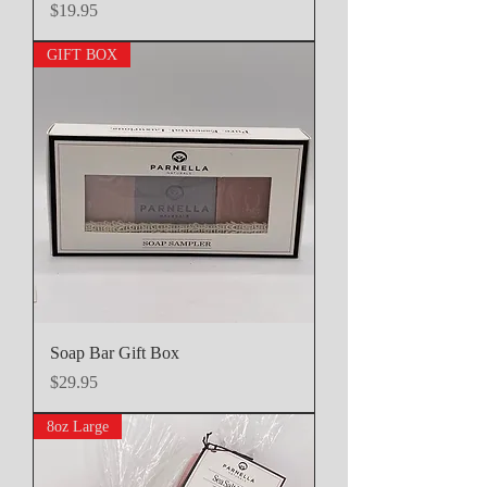
Price
$19.95
GIFT BOX
Soap Bar Gift Box
Price
$29.95
8oz Large