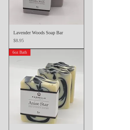
Lavender Woods Soap Bar
Price
$8.95
6oz Bath