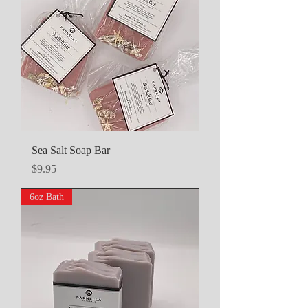
Sea Salt Soap Bar
Price
$9.95
6oz Bath