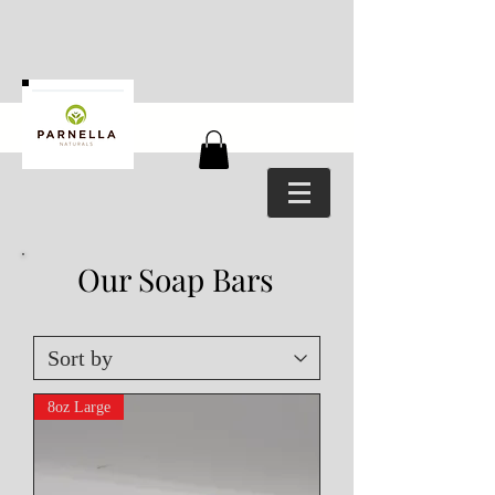
Our Soap Bars
8oz Large