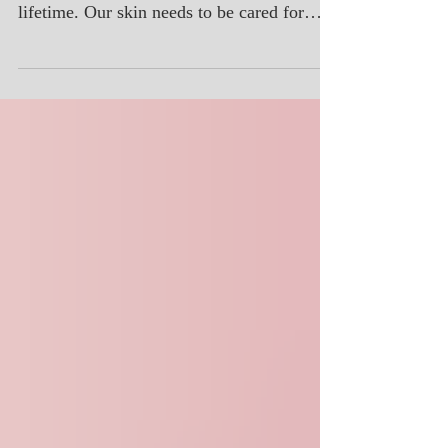
Your face is quite likely the most exposed
area of skin on your body during your
lifetime. Our skin needs to be cared for
regularly with pro