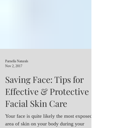
Parnella Naturals
Nov 2, 2017
Saving Face: Tips for
Effective & Protective
Facial Skin Care