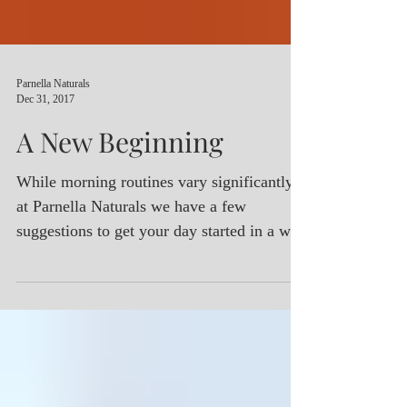
Parnella Naturals
Dec 31, 2017
A New Beginning
While morning routines vary significantly,
at Parnella Naturals we have a few
suggestions to get your day started in a way
that will optimiz