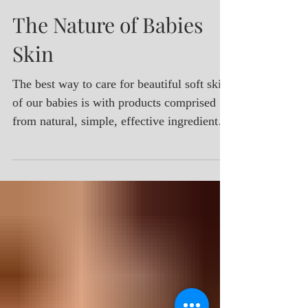
Parnella Naturals
Aug 1, 2017
The Nature of Babies
Skin
The best way to care for beautiful soft skin
of our babies is with products comprised
from natural, simple, effective ingredients.
Give your