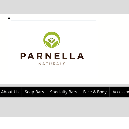
About Us
Soap Bars
Specialty Bars
Face & Body
Accessor