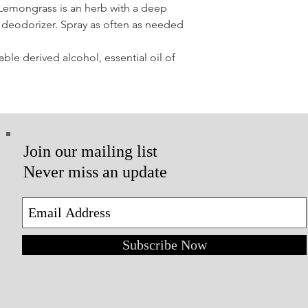
Lemongrass is an herb with a deep
ve deodorizer. Spray as often as needed
able derived alcohol, essential oil of
Join our mailing list
Never miss an update
Subscribe Now