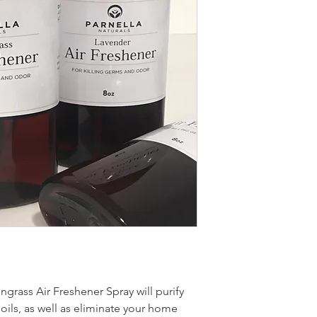
grass Air Freshener Spray will purify
 oils, as well as eliminate your home