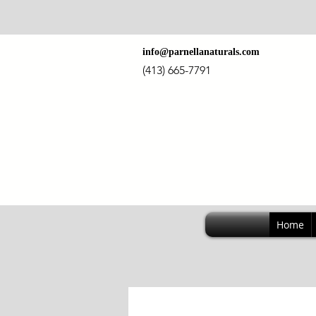
info@parnellanaturals.com
(413) 665-7791
Home