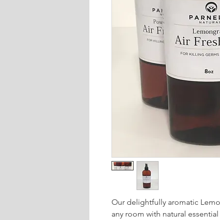
Our delightfully aromatic Lemon
any room with natural essential