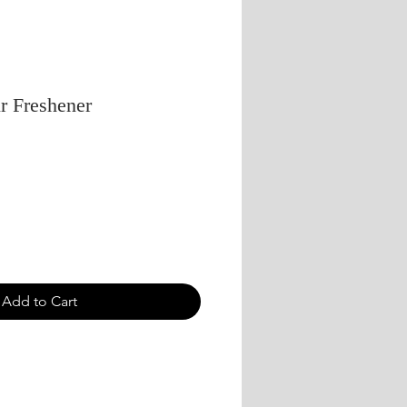
r Freshener
Add to Cart