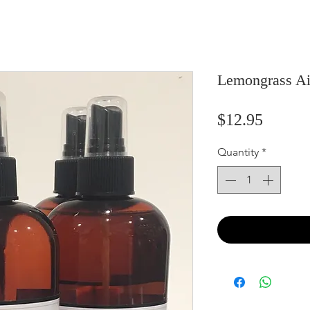
Lemongrass Ai
Price
$12.95
Quantity
*