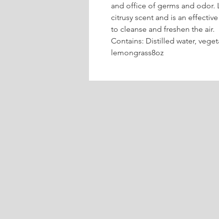
and office of germs and odor. 
citrusy scent and is an effecti
to cleanse and freshen the air.
Contains: Distilled water, veget
lemongrass8oz