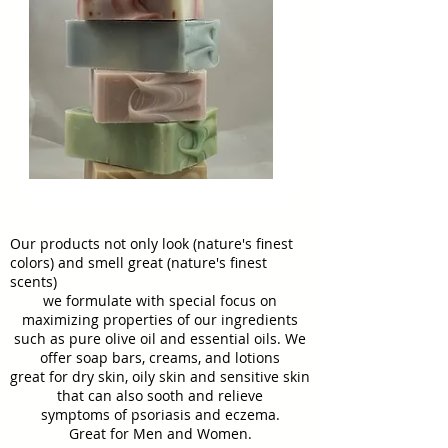
Our products not only look (nature's finest
colors) and smell great (nature's finest
scents)
we formulate with special focus on
maximizing properties of our ingredients
such as pure olive oil and essential oils. We
offer soap bars, creams, and lotions
great for dry skin, oily skin and sensitive skin
that can also sooth and relieve
symptoms of psoriasis and eczema.
Great for
Men and Women.