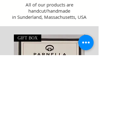
All of our products are
handcut/handmade
in Sunderland, Massachusetts, USA
GIFT BOX
8oz Large
Soap Sampler
Price
$29.95