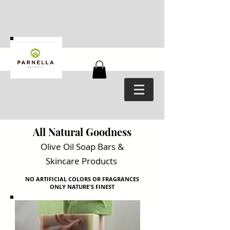
All Natural Goodness
Olive Oil Soap Bars
&
Skincare Products
NO ARTIFICIAL COLORS OR FRAGRANCES
ONLY NATURE'S FINEST